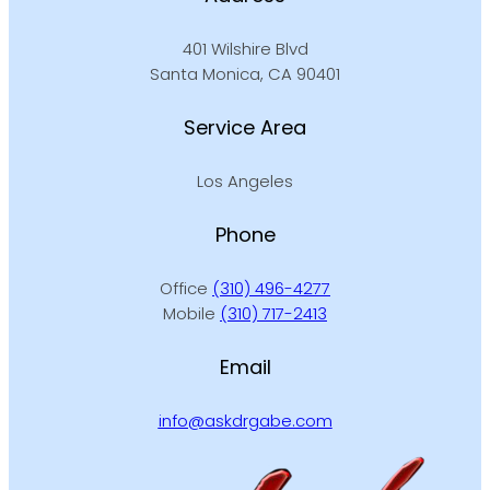
401 Wilshire Blvd
Santa Monica, CA 90401
Service Area
Los Angeles
Phone
Office
(310) 496-4277
Mobile
(310) 717-2413
Email
info@askdrgabe.com