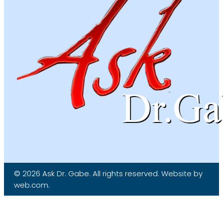
© 2026 Ask Dr. Gabe. All rights reserved. Website by
web.com.