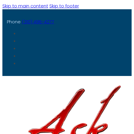
Skip to main content
Skip to footer
Phone
(310) 496-4277