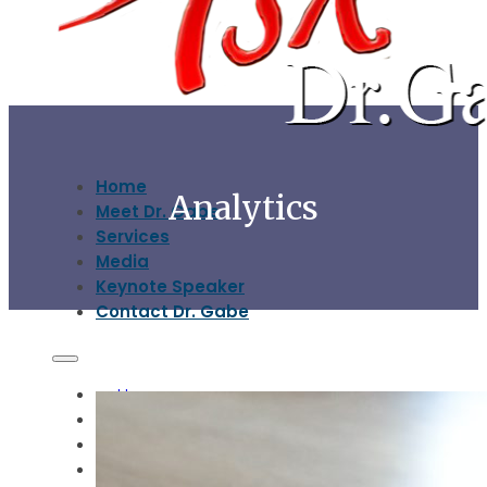
Home
Analytics
Meet Dr. Gabe
Services
Media
Keynote Speaker
Contact Dr. Gabe
Home
Meet Dr. Gabe
Services
Media