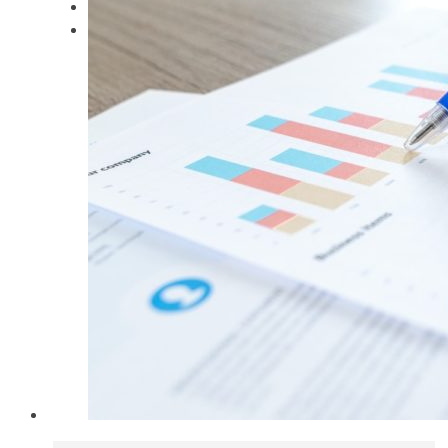
Keynote Speaker
Contact Dr. Gabe