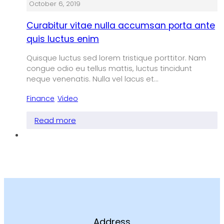
October 6, 2019
Curabitur vitae nulla accumsan porta ante
quis luctus enim
Quisque luctus sed lorem tristique porttitor. Nam
congue odio eu tellus mattis, luctus tincidunt
neque venenatis. Nulla vel lacus et…
Finance
,
Video
Read more
Address