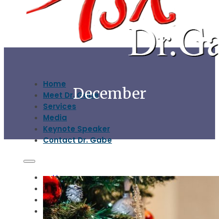
Home
December
Meet Dr. Gabe
Services
Media
Keynote Speaker
Contact Dr. Gabe
Home
Meet Dr. Gabe
Services
Media