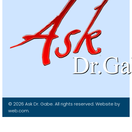
© 2026 Ask Dr. Gabe. All rights reserved. Website by
web.com.