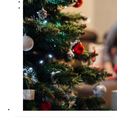
Keynote Speaker
Contact Dr. Gabe