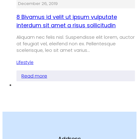
December 26, 2019
8 Bivamus id velit ut ipsum vulputate
interdum sit amet a risus sollicitudin
Aliquam nec felis nisl. Suspendisse elit lorem, auctor
at feugiat vel, eleifend non ex. Pellentesque
scelerisque, leo sit amet varius…
Lifestyle
Read more
Address