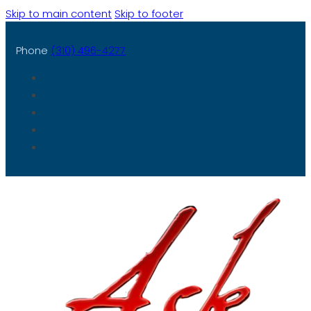
Skip to main content
Skip to footer
Phone
(310) 496-4277