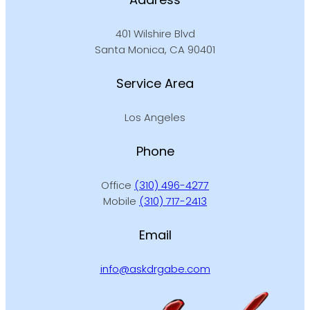
401 Wilshire Blvd
Santa Monica, CA 90401
Service Area
Los Angeles
Phone
Office
(310) 496-4277
Mobile
(310) 717-2413
Email
info@askdrgabe.com